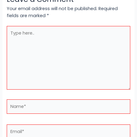
Your email address will not be published.
Required
fields are marked
*
Type
here..
Name*
Email*