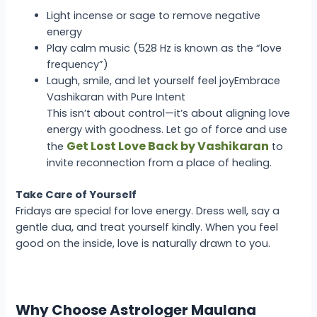
Light incense or sage to remove negative
energy
Play calm music (528 Hz is known as the “love
frequency”)
Laugh, smile, and let yourself feel joy
Embrace
Vashikaran with Pure Intent
This isn’t about control—it’s about aligning love
energy with goodness. Let go of force and use
Get Lost Love Back by Vashikaran
the
to
invite reconnection from a place of healing.
Take Care of Yourself
Fridays are special for love energy. Dress well, say a
gentle dua, and treat yourself kindly. When you feel
good on the inside, love is naturally drawn to you.
Why Choose Astrologer Maulana