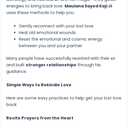
energies to bring back love.
Maulana Sayed Kaji Ji
uses these methods to help you:
Gently reconnect with your lost love
Heal old emotional wounds
Reset the emotional and cosmic energy
between you and your partner
Many people have successfully reunited with their ex
and built
stronger relationships
through his
guidance.
Simple Ways to Rekindle Love
Here are some easy practices to help get your lost love
back:
Recite Prayers from the Heart