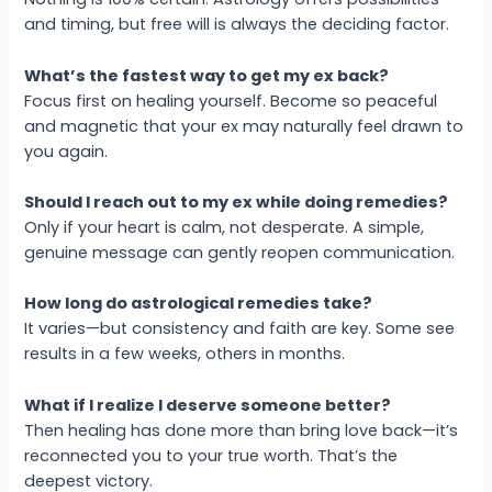
and timing, but free will is always the deciding factor.
What’s the fastest way to get my ex back?
Focus first on healing yourself. Become so peaceful
and magnetic that your ex may naturally feel drawn to
you again.
Should I reach out to my ex while doing remedies?
Only if your heart is calm, not desperate. A simple,
genuine message can gently reopen communication.
How long do astrological remedies take?
It varies—but consistency and faith are key. Some see
results in a few weeks, others in months.
What if I realize I deserve someone better?
Then healing has done more than bring love back—it’s
reconnected you to your true worth. That’s the
deepest victory.