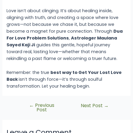
Love isn’t about clinging. It’s about healing inside,
aligning with truth, and creating a space where love
grows—not because we chase it, but because we
become a magnet for pure connection. Through
Dua
For Love Problem Solutions
,
Astrologer Maulana
Sayed Kaji Ji
guides this gentle, hopeful journey
toward real, lasting love—whether that means
rekindling a past flame or welcoming a truer future.
Remember: the true
best way to Get Your Lost Love
Back
isn’t through force—it’s through soulful
transformation. Let your healing begin.
←
Previous
Next Post
→
Post
Leave a Comment