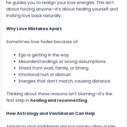
he guides you to realign your love energies. This isn’t
about forcing anyone—it’s about healing yourself and
inviting love back naturally.
Why Love Mistakes Apart
Sometimes love fades because of:
Ego is getting in the way
Misunderstandings or wrong assumptions
Stress from work, family, or timing
Emotional hurt or distrust
Energies that don’t match, causing distance
Thinking about these reasons isn’t blaming—it’s the
first step in
healing and reconnecting
.
How Astrology and Vashikaran Can Help
Astrology and vashikaran are not magic—they guide