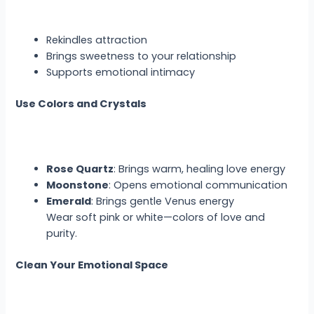
Rekindles attraction
Brings sweetness to your relationship
Supports emotional intimacy
Use Colors and Crystals
Rose Quartz
: Brings warm, healing love energy
Moonstone
: Opens emotional communication
Emerald
: Brings gentle Venus energy
Wear soft pink or white—colors of love and
purity.
Clean Your Emotional Space