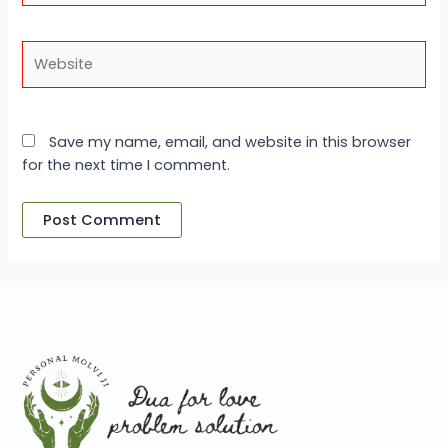
Website
Save my name, email, and website in this browser
for the next time I comment.