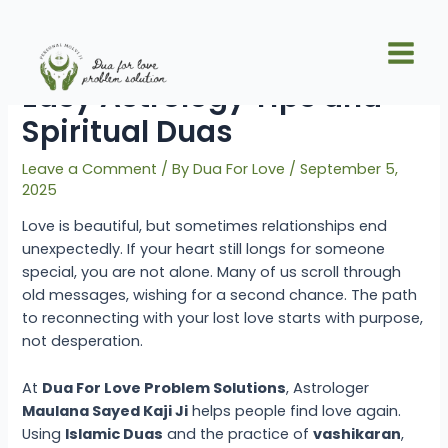
Skip
Post
Main
to
navigation
Get Your Lost Love Back:
Men
content
Easy Astrology Tips and
Spiritual Duas
Leave a Comment
/ By
Dua For Love
/
September 5,
2025
Love is beautiful, but sometimes relationships end
unexpectedly. If your heart still longs for someone
special, you are not alone. Many of us scroll through
old messages, wishing for a second chance. The path
to reconnecting with your lost love starts with purpose,
not desperation.
At
Dua For Love Problem Solutions
, Astrologer
Maulana Sayed Kaji Ji
helps people find love again.
Using
Islamic Duas
and the practice of
vashikaran
,