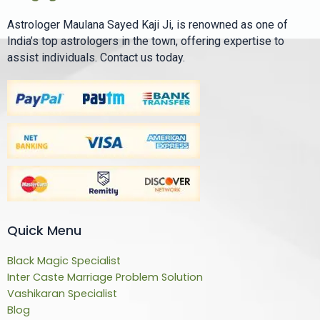
Astrologer Maulana Sayed Kaji Ji, is renowned as one of
India’s top astrologers in the town, offering expertise to
assist individuals. Contact us today.
Quick Menu
Black Magic Specialist
Inter Caste Marriage Problem Solution
Vashikaran Specialist
Blog