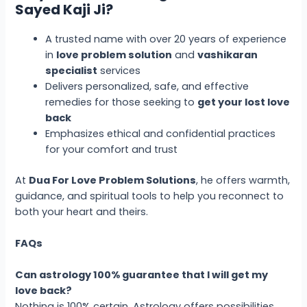
Sayed Kaji Ji?
A trusted name with over 20 years of experience
in
love problem solution
and
vashikaran
specialist
services
Delivers personalized, safe, and effective
remedies for those seeking to
get your lost love
back
Emphasizes ethical and confidential practices
for your comfort and trust
At
Dua For Love Problem Solutions
, he offers warmth,
guidance, and spiritual tools to help you reconnect to
both your heart and theirs.
FAQs
Can astrology 100% guarantee that I will get my
love back?
Nothing is 100% certain. Astrology offers possibilities