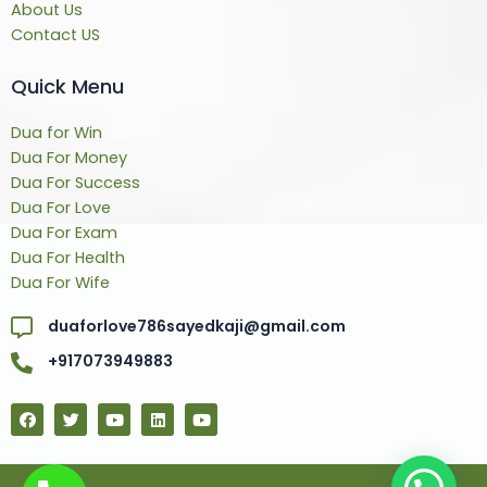
About Us
Contact US
Quick Menu
Dua for Win
Dua For Money
Dua For Success
Dua For Love
Dua For Exam
Dua For Health
Dua For Wife
duaforlove786sayedkaji@gmail.com
+917073949883
F
T
Y
L
Y
a
w
o
i
o
c
i
u
n
u
e
t
t
k
t
b
t
u
e
u