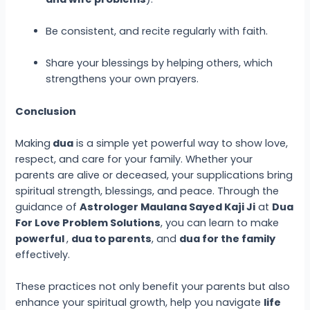
Be consistent, and recite regularly with faith.
Share your blessings by helping others, which
strengthens your own prayers.
Conclusion
Making
dua
is a simple yet powerful way to show love,
respect, and care for your family. Whether your
parents are alive or deceased, your supplications bring
spiritual strength, blessings, and peace. Through the
guidance of
Astrologer Maulana Sayed Kaji Ji
at
Dua
For Love Problem Solutions
, you can learn to make
powerful
,
dua to parents
, and
dua for the family
effectively.
These practices not only benefit your parents but also
enhance your spiritual growth, help you navigate
life