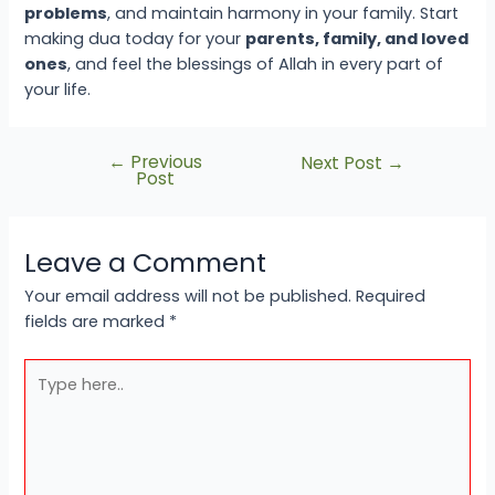
problems
, and maintain harmony in your family. Start
making dua today for your
parents, family, and loved
ones
, and feel the blessings of Allah in every part of
your life.
←
Previous
Next Post
→
Post
Leave a Comment
Your email address will not be published.
Required
fields are marked
*
Type
here..