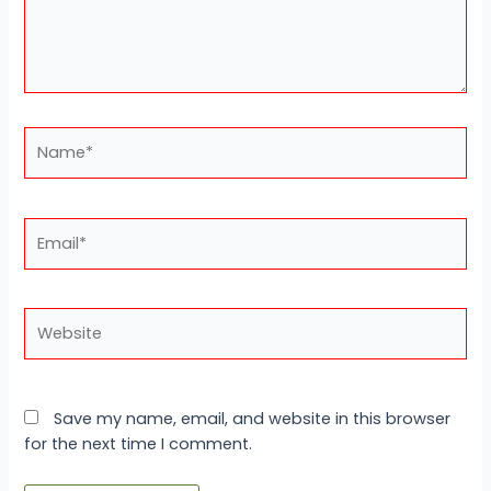
Name*
Email*
Website
Save my name, email, and website in this browser
for the next time I comment.