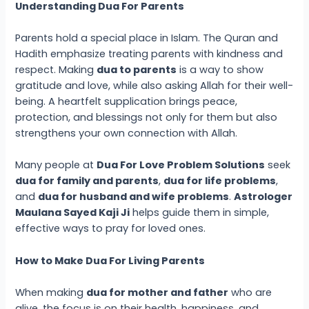
Understanding Dua For Parents
Parents hold a special place in Islam. The Quran and
Hadith emphasize treating parents with kindness and
respect. Making
dua to parents
is a way to show
gratitude and love, while also asking Allah for their well-
being. A heartfelt supplication brings peace,
protection, and blessings not only for them but also
strengthens your own connection with Allah.
Many people at
Dua For Love Problem Solutions
seek
dua for family and parents
,
dua for life problems
,
and
dua for husband and wife problems
.
Astrologer
Maulana Sayed Kaji Ji
helps guide them in simple,
effective ways to pray for loved ones.
How to Make Dua For Living Parents
When making
dua for mother and father
who are
alive, the focus is on their health, happiness, and