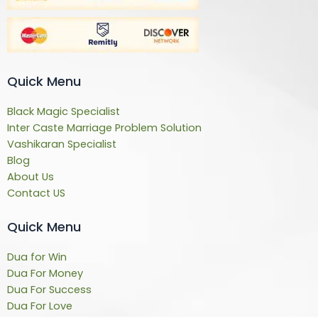
Quick Menu
Black Magic Specialist
Inter Caste Marriage Problem Solution
Vashikaran Specialist
Blog
About Us
Contact US
Quick Menu
Dua for Win
Dua For Money
Dua For Success
Dua For Love