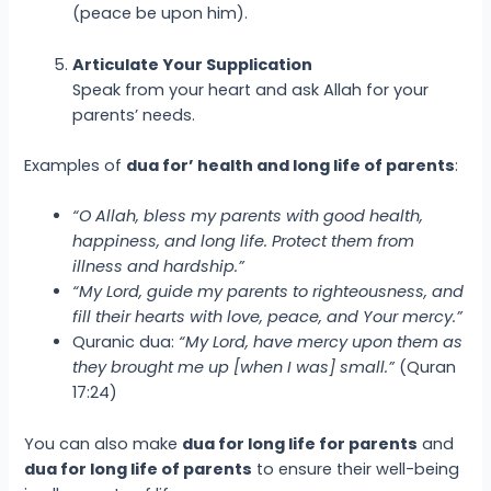
(peace be upon him).
Articulate Your Supplication
Speak from your heart and ask Allah for your
parents’ needs.
Examples of
dua for’ health and long life of parents
:
“O Allah, bless my parents with good health,
happiness, and long life. Protect them from
illness and hardship.”
“My Lord, guide my parents to righteousness, and
fill their hearts with love, peace, and Your mercy.”
Quranic dua:
“My Lord, have mercy upon them as
they brought me up [when I was] small.”
(Quran
17:24)
You can also make
dua for long life for parents
and
dua for long life of parents
to ensure their well-being