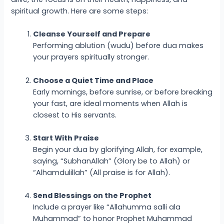
spiritual growth. Here are some steps:
Cleanse Yourself and Prepare
Performing ablution (wudu) before dua makes
your prayers spiritually stronger.
Choose a Quiet Time and Place
Early mornings, before sunrise, or before breaking
your fast, are ideal moments when Allah is
closest to His servants.
Start With Praise
Begin your dua by glorifying Allah, for example,
saying, “SubhanAllah” (Glory be to Allah) or
“Alhamdulillah” (All praise is for Allah).
Send Blessings on the Prophet
Include a prayer like “Allahumma salli ala
Muhammad” to honor Prophet Muhammad