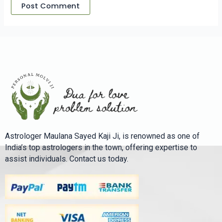
Astrologer Maulana Sayed Kaji Ji, is renowned as one of
India’s top astrologers in the town, offering expertise to
assist individuals. Contact us today.