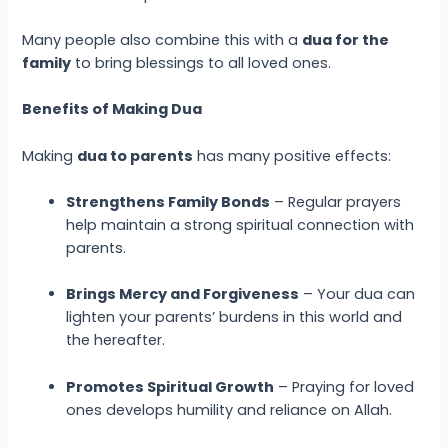
Many people also combine this with a
dua for the
family
to bring blessings to all loved ones.
Benefits of Making Dua
Making
dua to parents
has many positive effects:
Strengthens Family Bonds
– Regular prayers
help maintain a strong spiritual connection with
parents.
Brings Mercy and Forgiveness
– Your dua can
lighten your parents’ burdens in this world and
the hereafter.
Promotes Spiritual Growth
– Praying for loved
ones develops humility and reliance on Allah.