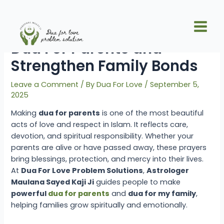
Skip
Post
Main
to
navigation
Powerful Ways to Make
Men
content
Dua For Parents and
Strengthen Family Bonds
Leave a Comment
/ By
Dua For Love
/
September 5,
2025
Making
dua for parents
is one of the most beautiful
acts of love and respect in Islam. It reflects care,
devotion, and spiritual responsibility. Whether your
parents are alive or have passed away, these prayers
bring blessings, protection, and mercy into their lives.
At
Dua For Love Problem Solutions
,
Astrologer
Maulana Sayed Kaji Ji
guides people to make
powerful
dua for parents
and
dua for my family
,
helping families grow spiritually and emotionally.