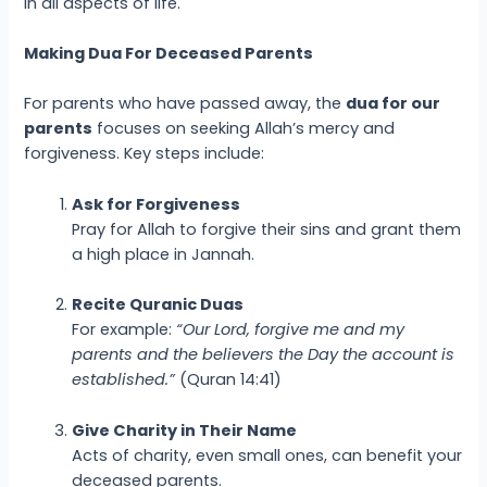
in all aspects of life.
Making Dua For Deceased Parents
For parents who have passed away, the
dua for our
parents
focuses on seeking Allah’s mercy and
forgiveness. Key steps include:
Ask for Forgiveness
Pray for Allah to forgive their sins and grant them
a high place in Jannah.
Recite Quranic Duas
For example:
“Our Lord, forgive me and my
parents and the believers the Day the account is
established.”
(Quran 14:41)
Give Charity in Their Name
Acts of charity, even small ones, can benefit your
deceased parents.