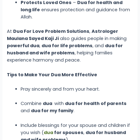
Protects Loved Ones
–
Dua for health and
long life
ensures protection and guidance from
Allah.
At
Dua For Love Problem Solutions
,
Astrologer
Maulana Sayed Kaji Ji
also guides people in making
powerful dua
,
dua for life problems
, and
dua for
husband and wife problems
, helping families
experience harmony and peace.
Tips to Make Your Dua More Effective
Pray sincerely and from your heart.
Combine
dua
with
dua for health of parents
and
dua for my family
.
Include blessings for your spouse and children if
you wish (
dua
for spouses
,
dua for husband
and wife problems
).