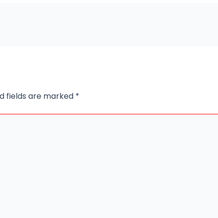
d fields are marked
*