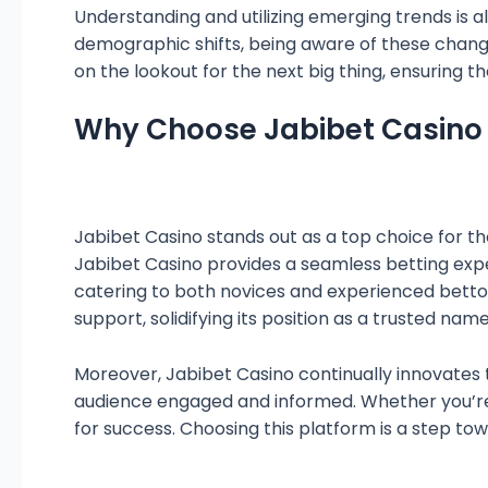
Understanding and utilizing emerging trends is a
demographic shifts, being aware of these chang
on the lookout for the next big thing, ensuring t
Why Choose Jabibet Casino
Jabibet Casino stands out as a top choice for tho
Jabibet Casino provides a seamless betting exp
catering to both novices and experienced bettor
support, solidifying its position as a trusted name
Moreover, Jabibet Casino continually innovates t
audience engaged and informed. Whether you’re l
for success. Choosing this platform is a step t