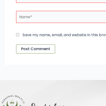
Name*
Save my name, email, and website in this br