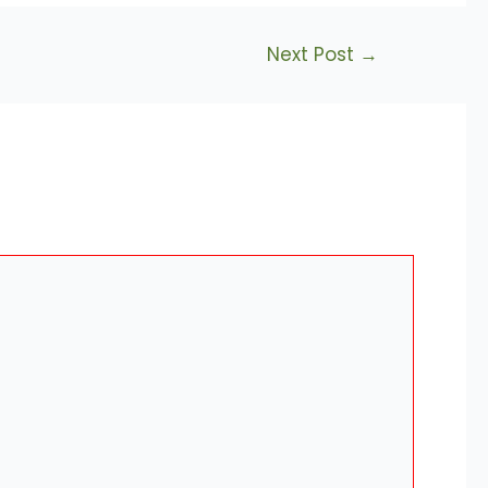
Next Post
→