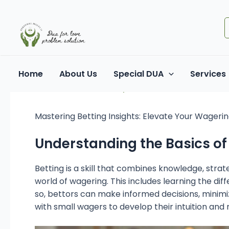
Skip
Post
to
navigation
content
Mastering Betting Insig
Home
About Us
Special DUA
Services
Leave a Comment
/ By
Dua For Love
/
October 2
Mastering Betting Insights: Elevate Your Wagering
Understanding the Basics of
Betting is a skill that combines knowledge, stra
world of wagering. This includes learning the di
so, bettors can make informed decisions, minimi
with small wagers to develop their intuition and r