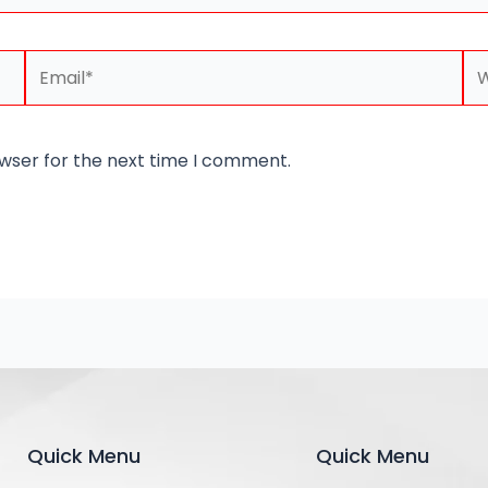
Email*
We
owser for the next time I comment.
Quick Menu
Quick Menu