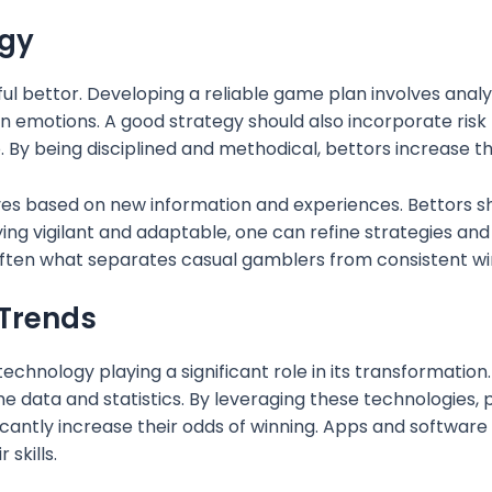
egy
sful bettor. Developing a reliable game plan involves analy
n emotions. A good strategy should also incorporate risk
o. By being disciplined and methodical, bettors increase t
olves based on new information and experiences. Bettors s
ying vigilant and adaptable, one can refine strategies an
s often what separates casual gamblers from consistent wi
 Trends
 technology playing a significant role in its transformatio
ime data and statistics. By leveraging these technologies
icantly increase their odds of winning. Apps and software 
skills.