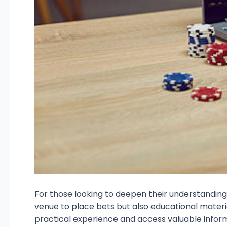
For those looking to deepen their understanding
venue to place bets but also educational materi
practical experience and access valuable informa