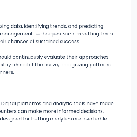
zing data, identifying trends, and predicting
 management techniques, such as setting limits
heir chances of sustained success.
hould continuously evaluate their approaches,
d stay ahead of the curve, recognizing patterns
nners.
n. Digital platforms and analytic tools have made
, punters can make more informed decisions,
designed for betting analytics are invaluable