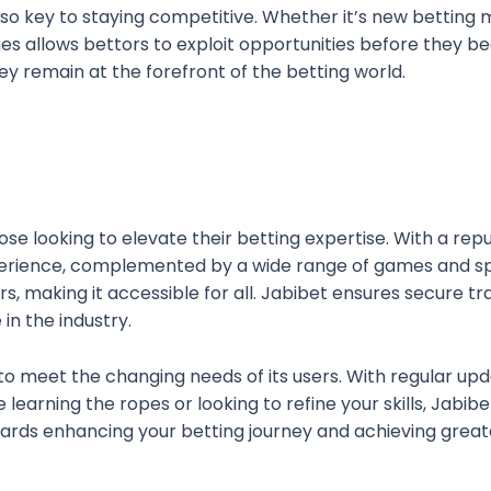
lso key to staying competitive. Whether it’s new betting 
es allows bettors to exploit opportunities before they 
hey remain at the forefront of the betting world.
se looking to elevate their betting expertise. With a reput
erience, complemented by a wide range of games and sport
s, making it accessible for all. Jabibet ensures secure t
 in the industry.
o meet the changing needs of its users. With regular upda
earning the ropes or looking to refine your skills, Jabib
owards enhancing your betting journey and achieving grea