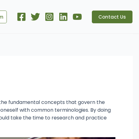
om
Contact Us
Skills
and the fundamental concepts that govern the
ng oneself with common terminologies. By doing
hould take the time to research and practice