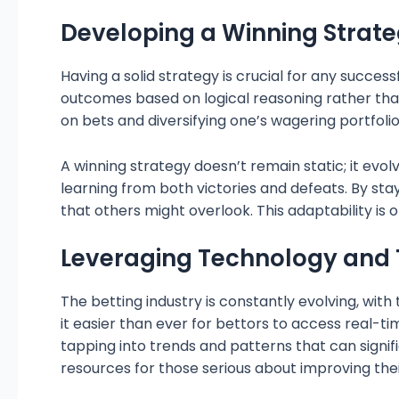
Developing a Winning Strat
Having a solid strategy is crucial for any succes
outcomes based on logical reasoning rather tha
on bets and diversifying one’s wagering portfoli
A winning strategy doesn’t remain static; it ev
learning from both victories and defeats. By sta
that others might overlook. This adaptability i
Leveraging Technology and
The betting industry is constantly evolving, with
it easier than ever for bettors to access real-t
tapping into trends and patterns that can signif
resources for those serious about improving their 