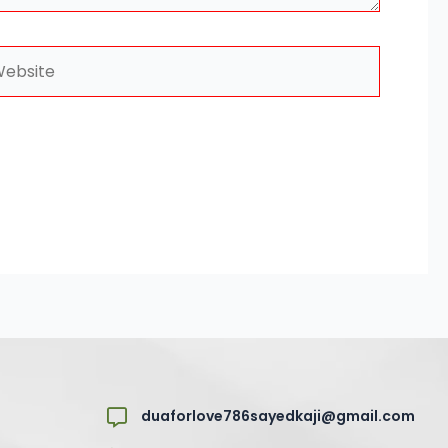
bsite
duaforlove786sayedkaji@gmail.com