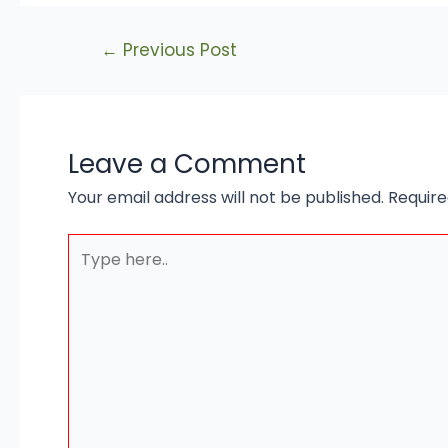
←
Previous Post
Leave a Comment
Your email address will not be published.
Require
Type
here..