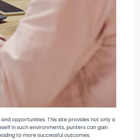
and opportunities. This site provides not only a
eself in such environments, punters can gain
 leading to more successful outcomes.