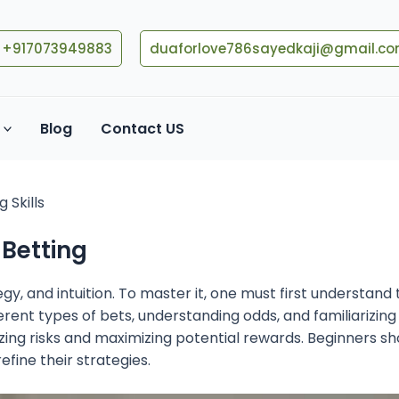
+917073949883
duaforlove786sayedkaji@gmail.c
hts: Elevate Your Wagering 
Blog
Contact US
7, 2025
 Skills
 Betting
tegy, and intuition. To master it, one must first underst
fferent types of bets, understanding odds, and familiarizi
zing risks and maximizing potential rewards. Beginners s
efine their strategies.