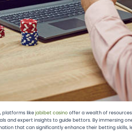
, platforms like
jabibet casino
offer a wealth of resources 
als and expert insights to guide bettors. By immersing on
tion that can significantly enhance their betting skills,