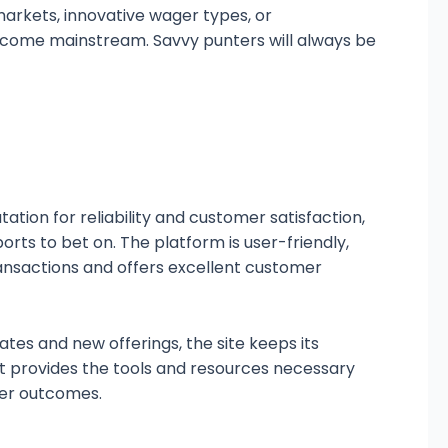
markets, innovative wager types, or
become mainstream. Savvy punters will always be
ation for reliability and customer satisfaction,
s to bet on. The platform is user-friendly,
ransactions and offers excellent customer
tes and new offerings, the site keeps its
et provides the tools and resources necessary
ter outcomes.