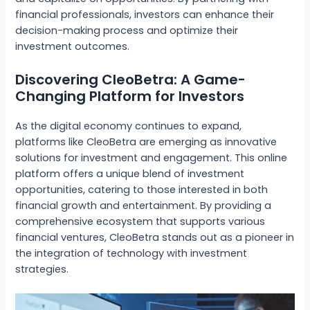
financial professionals, investors can enhance their
decision-making process and optimize their
investment outcomes.
Discovering CleoBetra: A Game-
Changing Platform for Investors
As the digital economy continues to expand,
platforms like CleoBetra are emerging as innovative
solutions for investment and engagement. This online
platform offers a unique blend of investment
opportunities, catering to those interested in both
financial growth and entertainment. By providing a
comprehensive ecosystem that supports various
financial ventures, CleoBetra stands out as a pioneer in
the integration of technology with investment
strategies.