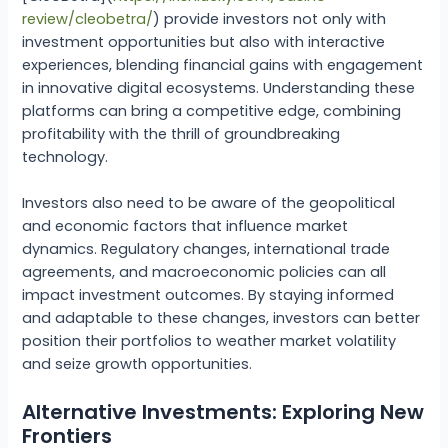
review/cleobetra/
) provide investors not only with
investment opportunities but also with interactive
experiences, blending financial gains with engagement
in innovative digital ecosystems. Understanding these
platforms can bring a competitive edge, combining
profitability with the thrill of groundbreaking
technology.
Investors also need to be aware of the geopolitical
and economic factors that influence market
dynamics. Regulatory changes, international trade
agreements, and macroeconomic policies can all
impact investment outcomes. By staying informed
and adaptable to these changes, investors can better
position their portfolios to weather market volatility
and seize growth opportunities.
Alternative Investments: Exploring New
Frontiers