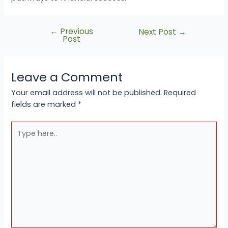
←
Previous
Next Post
→
Post
Leave a Comment
Your email address will not be published.
Required
fields are marked
*
Type
here..