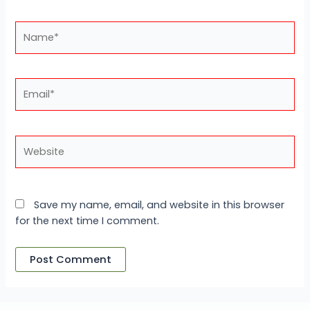
Name*
Email*
Website
Save my name, email, and website in this browser
for the next time I comment.