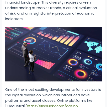
financial landscape. This diversity requires a keen
understanding of market trends, a critical evaluation
of risk, and an insightful interpretation of economic
indicators.
One of the most exciting developments for investors is
the digital revolution, which has introduced novel
platforms and asset classes. Online platforms like
[CleoBetra](
https://irishlucky.com/casino-