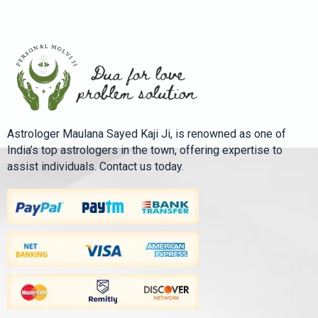
Astrologer Maulana Sayed Kaji Ji, is renowned as one of
India’s top astrologers in the town, offering expertise to
assist individuals. Contact us today.