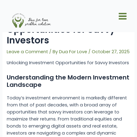
Skip
Post
Main
to
navigation
Unlocking Investment
Men
content
Opportunities for Savvy
Investors
Leave a Comment
/ By
Dua For Love
/
October 27, 2025
Unlocking Investment Opportunities for Savvy Investors
Understanding the Modern Investment
Landscape
Today’s investment environment is markedly different
from that of past decades, with a broad array of
opportunities that savvy investors can leverage to
maximize their returns. From traditional equities and
bonds to emerging digital assets and real estate,
investors are navigating a complex and dynamic