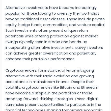
Alternative investments have become increasingly
popular for those looking to diversify their portfolios
beyond traditional asset classes. These include private
equity, hedge funds, commodities, and venture capital.
Such investments often present unique return
potentials while offering protection against market
swings typically seen in stocks and bonds. By
incorporating alternative investments, savvy investors
can achieve greater diversification and potentially
enhance their portfolio’s performance.
Cryptocurrencies, for instance, offer an intriguing
alternative with their rapid evolution and growing
acceptance in mainstream finance. Despite their
volatility, cryptocurrencies like Bitcoin and Ethereum
have become a staple in the portfolios of those
adopting forward-thinking strategies. These digital
currencies present opportunities to participate in the
financial technologies shaping tomorrow’s economic