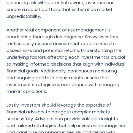
balancing risk with potential reward, investors can
create a robust portfolio that withstands market
unpredictability.
Another vital component of risk management is
conducting thorough due diligence. Savvy investors
meticulously research investment opportunities to
assess risks and potential returns. Understanding the
underlying factors affecting each investment is crucial
to making informed decisions that align with individual
financial goals. Additionally, continuous monitoring
and ongoing portfolio adjustments ensure that
investment strategies remain aligned with changing
market conditions.
Lastly, investors should leverage the expertise of
financial advisors to navigate complex markets
successfully. Advisors can provide valuable insights
and tailored strategies that help investors manage risk
and capitalize on opportunities. By partnering with