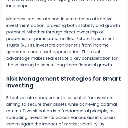
landscape.
Moreover, real estate continues to be an attractive
investment option, providing both stability and growth
potential. Whether through direct ownership of
properties or participation in Real Estate Investment
Trusts (REITs), investors can benefit from income
generation and asset appreciation. This dual
advantage makes real estate a key consideration for
those aiming to secure long-term financial growth.
Risk Management Strategies for Smart
Investing
Effective risk management is essential for investors
aiming to secure their assets while achieving optimal
returns. Diversification is a fundamental principle, as
spreading investments across various asset classes
can mitigate the impact of market volatility. By