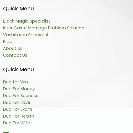
Quick Menu
Black Magic Specialist
Inter Caste Marriage Problem Solution
Vashikaran Specialist
Blog
About Us
Contact US
Quick Menu
Dua for Win
Dua For Money
Dua For Success
Dua For Love
Dua For Exam
Dua For Health
Dua For Wife