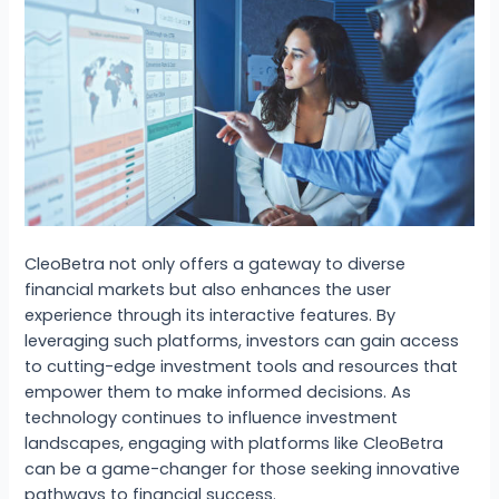
CleoBetra not only offers a gateway to diverse
financial markets but also enhances the user
experience through its interactive features. By
leveraging such platforms, investors can gain access
to cutting-edge investment tools and resources that
empower them to make informed decisions. As
technology continues to influence investment
landscapes, engaging with platforms like CleoBetra
can be a game-changer for those seeking innovative
pathways to financial success.