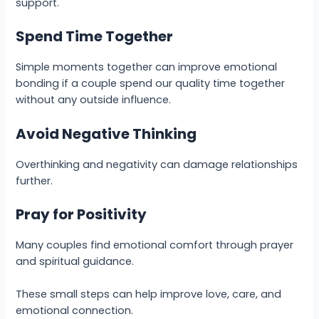
support.
Spend Time Together
Simple moments together can improve emotional
bonding if a couple spend our quality time together
without any outside influence.
Avoid Negative Thinking
Overthinking and negativity can damage relationships
further.
Pray for Positivity
Many couples find emotional comfort through prayer
and spiritual guidance.
These small steps can help improve love, care, and
emotional connection.