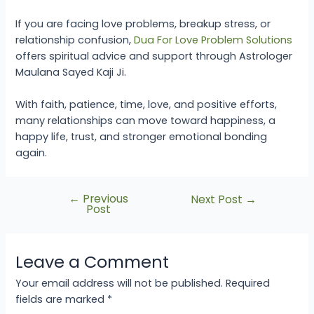
If you are facing love problems, breakup stress, or
relationship confusion,
Dua For Love Problem Solutions
offers spiritual advice and support through Astrologer
Maulana Sayed Kaji Ji.
With faith, patience, time, love, and positive efforts,
many relationships can move toward happiness, a
happy life, trust, and stronger emotional bonding
again.
←
Previous
Next Post
→
Post
Leave a Comment
Your email address will not be published.
Required
fields are marked
*