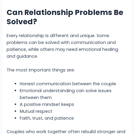
Can Relationship Problems Be
Solved?
Every relationship is different and unique. Some
problems can be solved with communication and
patience, while others may need emotional healing
and guidance.
The most important things are:
Honest communication between the couple
Emotional understanding can solve issues
between them
A positive mindset keeps
Mutual respect
Faith, trust, and patience
Couples who work together often rebuild stronger and