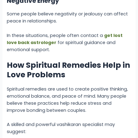
Negative Energy
Some people believe negativity or jealousy can affect
peace in relationships.
In these situations, people often contact a
get lost
love back astrologer
for spiritual guidance and
emotional support.
How Spiritual Remedies Help in
Love Problems
Spiritual remedies are used to create positive thinking,
emotional balance, and peace of mind. Many people
believe these practices help reduce stress and
improve bonding between couples.
A skilled and powerful vashikaran specialist may
suggest: