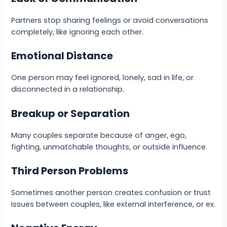
Partners stop sharing feelings or avoid conversations
completely, like ignoring each other.
Emotional Distance
One person may feel ignored, lonely, sad in life, or
disconnected in a relationship.
Breakup or Separation
Many couples separate because of anger, ego,
fighting, unmatchable thoughts, or outside influence.
Third Person Problems
Sometimes another person creates confusion or trust
issues between couples, like external interference, or ex.