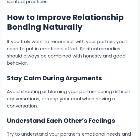
spiritual practices.
How to Improve Relationship
Bonding Naturally
If you truly want to reconnect with your partner, you’ll
need to put in emotional effort. Spiritual remedies
should always be combined with honesty and good
behavior.
Stay Calm During Arguments
Avoid shouting or blaming your partner during difficult
conversations, or keep your cool when having a
conversation.
Understand Each Other’s Feelings
Try to understand your partner’s emotional needs and