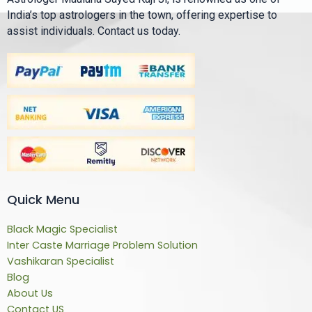
India’s top astrologers in the town, offering expertise to
assist individuals. Contact us today.
Quick Menu
Black Magic Specialist
Inter Caste Marriage Problem Solution
Vashikaran Specialist
Blog
About Us
Contact US