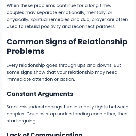
When these problems continue for a long time,
couples may separate emotionally, mentally, or
physically. Spiritual remedies and dua, prayer are often
used to rebuild positivity and reconnect partners.
Common Signs of Relationship
Problems
Every relationship goes through ups and downs. But
some signs show that your relationship may need
immediate attention or action.
Constant Arguments
Small misunderstandings turn into daily fights between
couples. Couples stop understanding each other, then
start arguing.
Lack of Communication