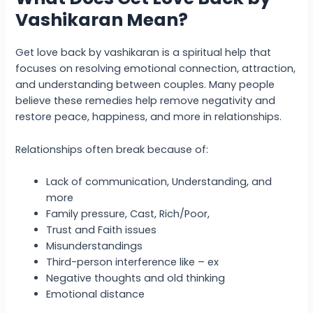
Vashikaran Mean?
Get love back by vashikaran is a spiritual help that
focuses on resolving emotional connection, attraction,
and understanding between couples. Many people
believe these remedies help remove negativity and
restore peace, happiness, and more in relationships.
Relationships often break because of:
Lack of communication, Understanding, and
more
Family pressure, Cast, Rich/Poor,
Trust and Faith issues
Misunderstandings
Third-person interference like – ex
Negative thoughts and old thinking
Emotional distance