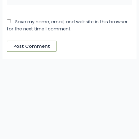
Save my name, email, and website in this browser
for the next time I comment.