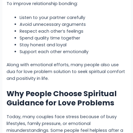
To improve relationship bonding:
Listen to your partner carefully
Avoid unnecessary arguments
Respect each other’s feelings
Spend quality time together
Stay honest and loyal
Support each other emotionally
Along with emotional efforts, many people also use
dua for love problem solution to seek spiritual comfort
and positivity in life.
Why People Choose Spiritual
Guidance for Love Problems
Today, many couples face stress because of busy
lifestyles, family pressure, or emotional
misunderstandings. Some people feel helpless after a