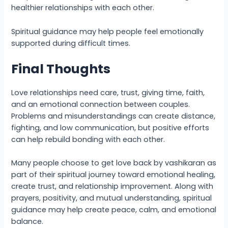
healthier relationships with each other.
Spiritual guidance may help people feel emotionally
supported during difficult times.
Final Thoughts
Love relationships need care, trust, giving time, faith,
and an emotional connection between couples.
Problems and misunderstandings can create distance,
fighting, and low communication, but positive efforts
can help rebuild bonding with each other.
Many people choose to get love back by vashikaran as
part of their spiritual journey toward emotional healing,
create trust, and relationship improvement. Along with
prayers, positivity, and mutual understanding, spiritual
guidance may help create peace, calm, and emotional
balance.