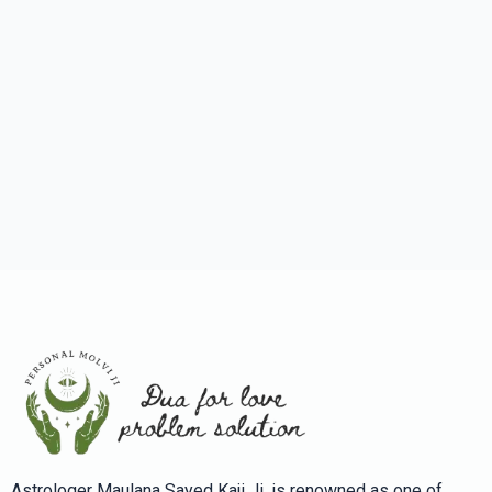
Astrologer Maulana Sayed Kaji Ji, is renowned as one of