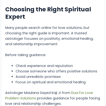
Choosing the Right Spiritual
Expert
Many people search online for love solutions, but
choosing the right guide is important. A trusted
astrologer focuses on positivity, emotional healing,
and relationship improvement.
Before taking guidance:
Check experience and reputation
Choose someone who offers positive solutions
Avoid unrealistic promises
Focus on spiritual and emotional healing
Astrologer Maulana Sayed Kaji Ji from
Dua For Love
Problem Solutions
provides guidance for people facing
love and relationship challenges.