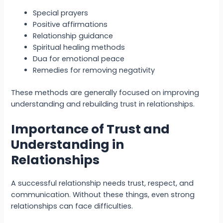
Special prayers
Positive affirmations
Relationship guidance
Spiritual healing methods
Dua for emotional peace
Remedies for removing negativity
These methods are generally focused on improving
understanding and rebuilding trust in relationships.
Importance of Trust and
Understanding in
Relationships
A successful relationship needs trust, respect, and
communication. Without these things, even strong
relationships can face difficulties.