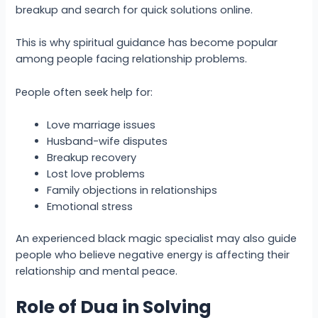
breakup and search for quick solutions online.
This is why spiritual guidance has become popular
among people facing relationship problems.
People often seek help for:
Love marriage issues
Husband-wife disputes
Breakup recovery
Lost love problems
Family objections in relationships
Emotional stress
An experienced black magic specialist may also guide
people who believe negative energy is affecting their
relationship and mental peace.
Role of Dua in Solving