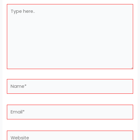
Type
here..
Name*
Email*
Website