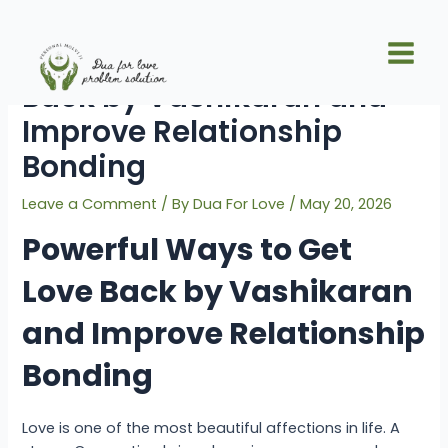
Skip
Post
Main
to
navigation
Powerful Ways to Get Love
Men
content
Back by Vashikaran and
Improve Relationship
Bonding
Leave a Comment
/ By
Dua For Love
/
May 20, 2026
Powerful Ways to Get
Love Back by Vashikaran
and Improve Relationship
Bonding
Love is one of the most beautiful affections in life. A