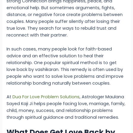
strong Connection brings happiness, peace, and
emotional help. But sometimes arguments, fights,
distance, or negative force create problems between
couples. Many people suffer silently after losing their
true love. They search for ways to rebuild trust and
reconnect with their partner.
In such cases, many people look for faith-based
advice and an effective solution to heal their
relationship. One popular spiritual method is to get
love back by vashikaran. This remedy is often used by
people who want to solve love problems and improve
relationship bonding naturally between couples.
At
Dua For Love Problem Solutions
, Astrologer Maulana
Sayed Kaji Ji helps people facing love, marriage, family,
child, money, success, and relationship problems
through spiritual guidance and traditional remedies.
What Does Get Love Back by