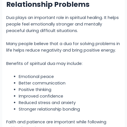
Relationship Problems
Dua plays an important role in spiritual healing. It helps
people feel emotionally stronger and mentally
peaceful during difficult situations.
Many people believe that a dua for solving problems in
life helps reduce negativity and bring positive energy.
Benefits of spiritual dua may include:
Emotional peace
Better communication
Positive thinking
Improved confidence
Reduced stress and anxiety
Stronger relationship bonding
Faith and patience are important while following