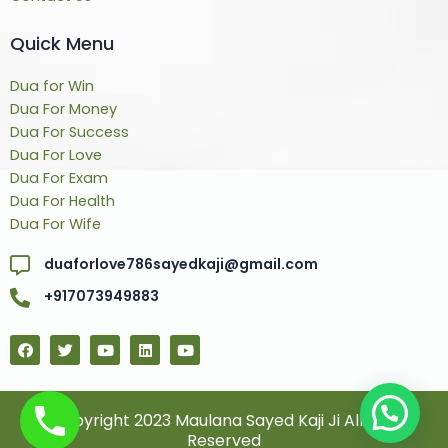
Quick Menu
Dua for Win
Dua For Money
Dua For Success
Dua For Love
Dua For Exam
Dua For Health
Dua For Wife
duaforlove786sayedkaji@gmail.com
+917073949883
F
T
Y
L
Y
a
w
o
i
o
c
i
u
n
u
e
t
t
k
t
b
t
u
e
u
o
e
b
d
b
© Copyright 2023 Maulana Sayed Kaji Ji All Rights
o
r
e
i
e
Reserved
k
n