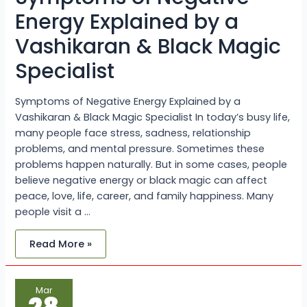
Black
Magic
Energy Explained by a
Specialist
Vashikaran & Black Magic
Specialist
Symptoms of Negative Energy Explained by a
Vashikaran & Black Magic Specialist In today’s busy life,
many people face stress, sadness, relationship
problems, and mental pressure. Sometimes these
problems happen naturally. But in some cases, people
believe negative energy or black magic can affect
peace, love, life, career, and family happiness. Many
people visit a …
Read More »
Common
Mar
Signs
of