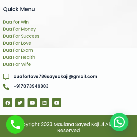
Quick Menu
Dua for Win
Dua For Money
Dua For Success
Dua For Love
Dua For Exam
Dua For Health
Dua For Wife
duaforlove786sayedkaji@gmail.com
+917073949883
F
T
Y
L
Y
a
w
o
i
o
c
i
u
n
u
e
t
t
k
t
b
t
u
e
u
o
e
b
d
b
© Copyright 2023 Maulana Sayed Kaji Ji All Rights
o
r
e
i
e
Reserved
k
n