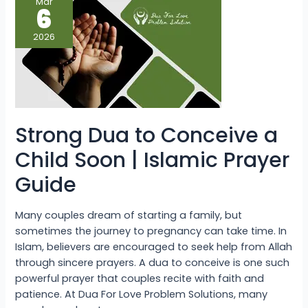
Mar
Dua
6
to
Conceive
a
2026
Child
Soon
|
Islamic
Prayer
Guide
Strong Dua to Conceive a
Child Soon | Islamic Prayer
Guide
Many couples dream of starting a family, but
sometimes the journey to pregnancy can take time. In
Islam, believers are encouraged to seek help from Allah
through sincere prayers. A dua to conceive is one such
powerful prayer that couples recite with faith and
patience. At Dua For Love Problem Solutions, many