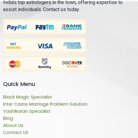
India’s top astrologers in the town, offering expertise to
assist individuals. Contact us today.
Quick Menu
Black Magic Specialist
Inter Caste Marriage Problem Solution
Vashikaran Specialist
Blog
About Us
Contact US