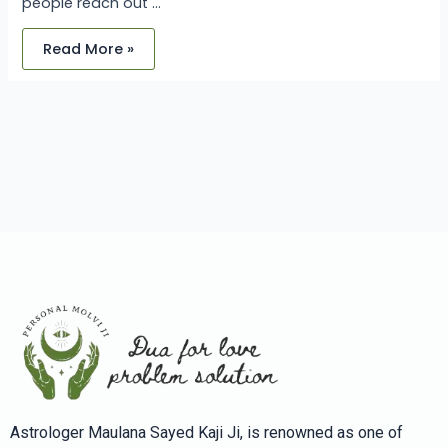
people reach out …
Read More »
Astrologer Maulana Sayed Kaji Ji, is renowned as one of