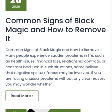
28
Black
Magic
2026
and
How
to
Common Signs of Black
Remove
It
Magic and How to Remove
It
Common Signs of Black Magic and How to Remove It
Many people experience sudden problems in life, such
as health issues, financial loss, relationship conflicts, or
constant bad luck. In such situations, some believe
that negative spiritual forces may be involved. If you
are facing unusual problems without any clear reason,
you may wonder whether …
Read More »
Strong