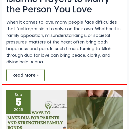
the Person You Love
When it comes to love, many people face difficulties
that feel impossible to solve on their own. Whether it is
family opposition, misunderstandings, or societal
pressures, matters of the heart often bring both
happiness and pain. In such times, turning to Allah
through dua for love can bring peace, clarity, and
divine help. A dua …
Read More »
Powerful
Sep
Ways
5
to
Make
Dua
2025
For
Parents
and
Strengthen
Family