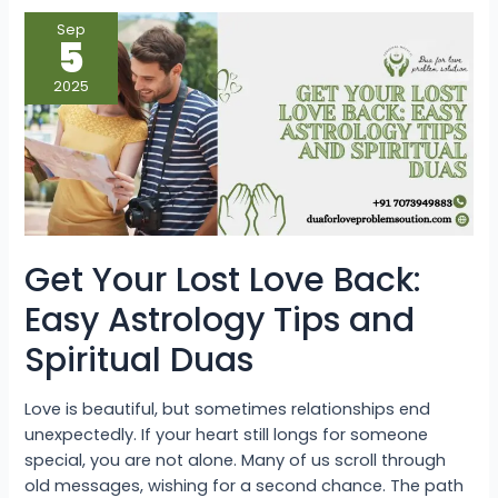
Get
Sep
Your
5
Lost
Love
Back:
2025
Easy
Astrology
Tips
and
Spiritual
Duas
Get Your Lost Love Back:
Easy Astrology Tips and
Spiritual Duas
Love is beautiful, but sometimes relationships end
unexpectedly. If your heart still longs for someone
special, you are not alone. Many of us scroll through
old messages, wishing for a second chance. The path