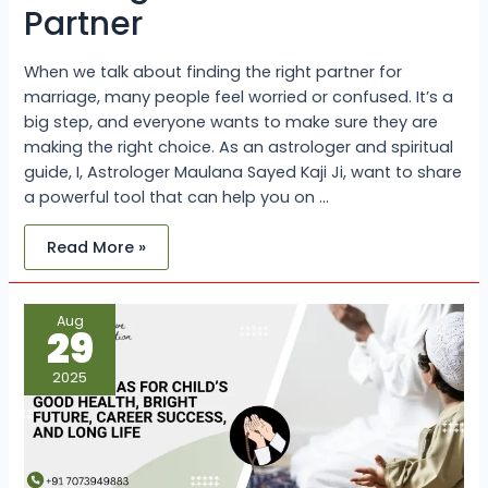
Partner
When we talk about finding the right partner for
marriage, many people feel worried or confused. It’s a
big step, and everyone wants to make sure they are
making the right choice. As an astrologer and spiritual
guide, I, Astrologer Maulana Sayed Kaji Ji, want to share
a powerful tool that can help you on …
Read More »
Islamic
Aug
Duas
29
for
Child’s
Good
2025
Health,
Bright
Future,
Career
Success,
and
Long