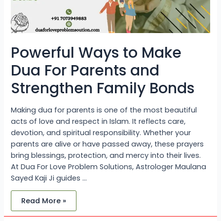
Bonds
Powerful Ways to Make
Dua For Parents and
Strengthen Family Bonds
Making dua for parents is one of the most beautiful
acts of love and respect in Islam. It reflects care,
devotion, and spiritual responsibility. Whether your
parents are alive or have passed away, these prayers
bring blessings, protection, and mercy into their lives.
At Dua For Love Problem Solutions, Astrologer Maulana
Sayed Kaji Ji guides …
Read More »