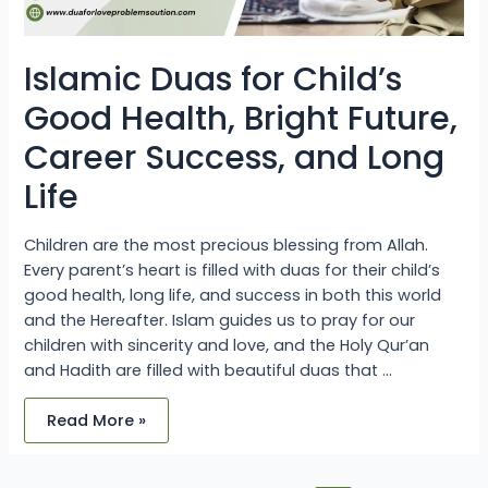
Life
Islamic Duas for Child’s
Good Health, Bright Future,
Career Success, and Long
Life
Children are the most precious blessing from Allah.
Every parent’s heart is filled with duas for their child’s
good health, long life, and success in both this world
and the Hereafter. Islam guides us to pray for our
children with sincerity and love, and the Holy Qur’an
and Hadith are filled with beautiful duas that …
Read More »