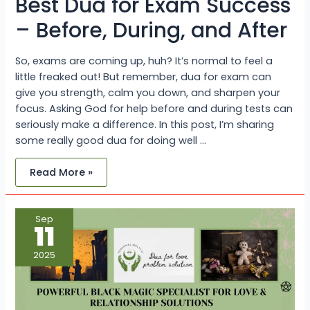
Best Dua for Exam Success
– Before, During, and After
So, exams are coming up, huh? It’s normal to feel a
little freaked out! But remember, dua for exam can
give you strength, calm you down, and sharpen your
focus. Asking God for help before and during tests can
seriously make a difference. In this post, I’m sharing
some really good dua for doing well …
Read More »
Powerful
Sep
Black
11
Magic
Specialist
for
2025
Love
&
Relationship
Solutions