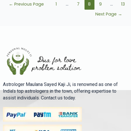
←
Previous Page
1
…
7
8
9
…
13
Next Page
→
Astrologer Maulana Sayed Kaji Ji, is renowned as one of
India’s top astrologers in the town, offering expertise to
assist individuals. Contact us today.