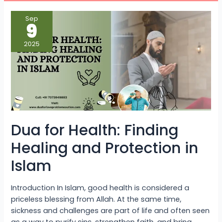
Dua
Sep
for
9
Health:
Finding
Healing
2025
and
Protection
in
Islam
Dua for Health: Finding
Healing and Protection in
Islam
Introduction In Islam, good health is considered a
priceless blessing from Allah. At the same time,
sickness and challenges are part of life and often seen