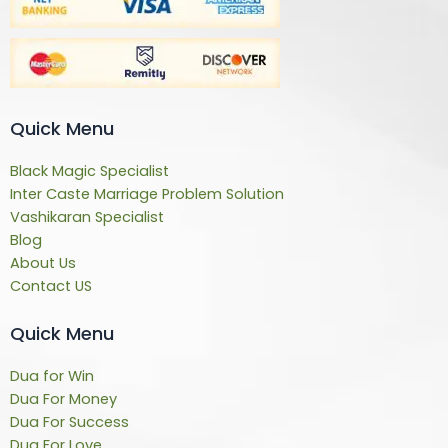
Quick Menu
Black Magic Specialist
Inter Caste Marriage Problem Solution
Vashikaran Specialist
Blog
About Us
Contact US
Quick Menu
Dua for Win
Dua For Money
Dua For Success
Dua For Love