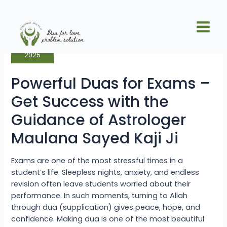
Skip
Posts
Main
to
pagination
Powerful
Men
content
Sep
Duas
17
for
Exams
–
2025
Get
Success
with
Powerful Duas for Exams –
the
Guidance
of
Get Success with the
Astrologer
Maulana
Guidance of Astrologer
Sayed
Kaji
Ji
Maulana Sayed Kaji Ji
Exams are one of the most stressful times in a
student’s life. Sleepless nights, anxiety, and endless
revision often leave students worried about their
performance. In such moments, turning to Allah
through dua (supplication) gives peace, hope, and
confidence. Making dua is one of the most beautiful