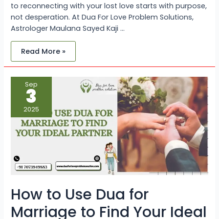
to reconnecting with your lost love starts with purpose,
not desperation. At Dua For Love Problem Solutions,
Astrologer Maulana Sayed Kaji …
Read More »
How
Sep
to
3
Use
Dua
for
2025
Marriage
to
Find
Your
Ideal
Partner
How to Use Dua for
Marriage to Find Your Ideal