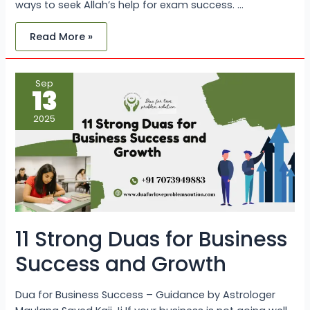
ways to seek Allah’s help for exam success. …
Read More »
11
Sep
Strong
13
Duas
for
Business
2025
Success
and
Growth
11 Strong Duas for Business
Success and Growth
Dua for Business Success – Guidance by Astrologer