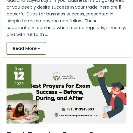
Maulana Sayed Kaji Ji If your business is not going well,
or you deeply desire success in your trade, here are 11
powerful Duas for business success, presented in
simple terms so anyone can follow. These
supplications can help when recited regularly, sincerely,
and with full faith …
Read More »
Best
Sep
Dua
12
for
Exam
Success
2025
–
Before,
During,
and
After