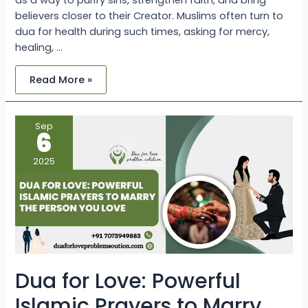
as a way to purify sins, strengthen faith, and bring
believers closer to their Creator. Muslims often turn to
dua for health during such times, asking for mercy,
healing, …
Read More »
Dua
Sep
for
6
Love:
Powerful
Islamic
2025
Prayers
to
Marry
the
Person
You
Love
Dua for Love: Powerful
Islamic Prayers to Marry