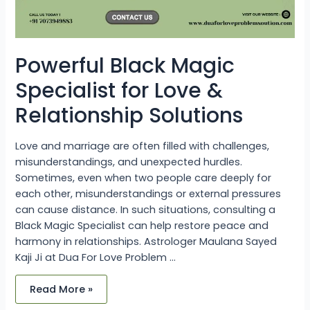
Powerful Black Magic
Specialist for Love &
Relationship Solutions
Love and marriage are often filled with challenges,
misunderstandings, and unexpected hurdles.
Sometimes, even when two people care deeply for
each other, misunderstandings or external pressures
can cause distance. In such situations, consulting a
Black Magic Specialist can help restore peace and
harmony in relationships. Astrologer Maulana Sayed
Kaji Ji at Dua For Love Problem …
Read More »