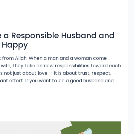
 a Responsible Husband and
e Happy
gift from Allah. When a man and a woman come
wife, they take on new responsibilities toward each
 not just about love — it is about trust, respect,
ant effort. If you want to be a good husband and