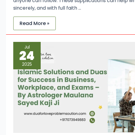
anyone can follow. These supplications can help wh
sincerely, and with full faith …
Read More »
Islamic
Jul
Solutions
24
and
Duas
for
2025
Success
in
Business,
Workplace,
and
Exams
–
By
Astrologer
Maulana
Sayed
Kaji
Ji