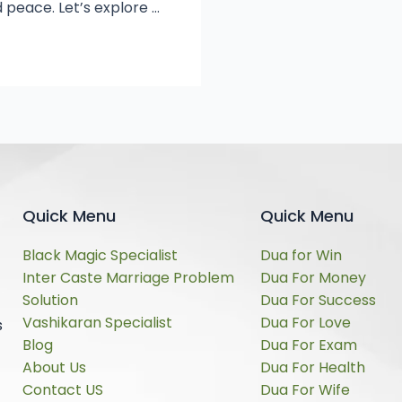
 peace. Let’s explore …
Quick Menu
Quick Menu
Black Magic Specialist
Dua for Win
Inter Caste Marriage Problem
Dua For Money
Solution
Dua For Success
Vashikaran Specialist
Dua For Love
s
Blog
Dua For Exam
About Us
Dua For Health
Contact US
Dua For Wife