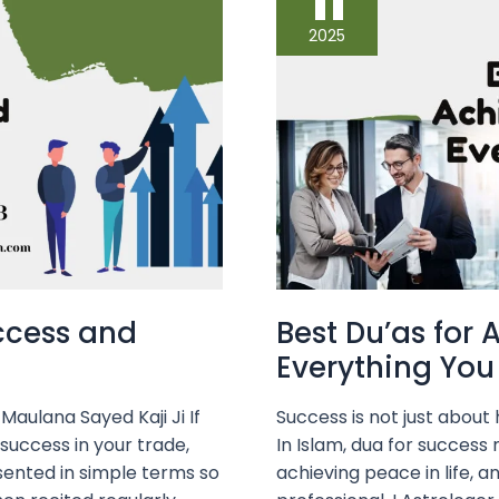
11
Achieving
Success
2025
in
Everything
You
Do
uccess and
Best Du’as for 
Everything You
aulana Sayed Kaji Ji If
Success is not just abou
 success in your trade,
In Islam, dua for success
sented in simple terms so
achieving peace in life, a