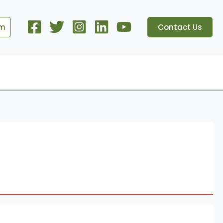
om
Contact Us