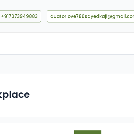
+917073949883
duaforlove786sayedkaji@gmail.c
Blog
Contact US
kplace
How