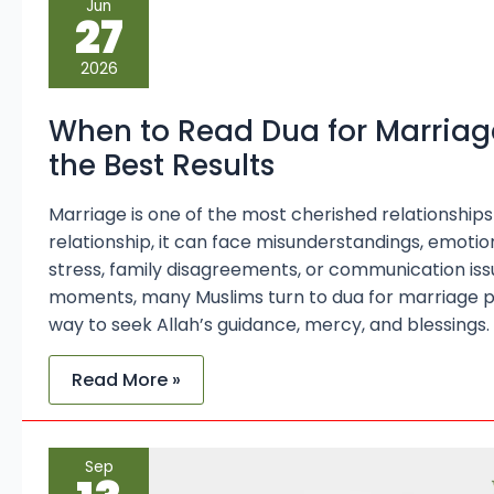
Jun
to
27
Read
Dua
for
2026
Marriage
Problems
for
When to Read Dua for Marriag
the
Best
the Best Results
Results
Marriage is one of the most cherished relationships in
relationship, it can face misunderstandings, emotion
stress, family disagreements, or communication issue
moments, many Muslims turn to dua for marriage p
way to seek Allah’s guidance, mercy, and blessings. 
Read More »
11
Sep
Strong
Duas