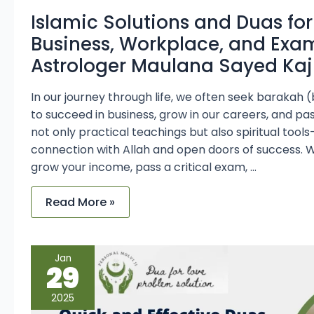
Islamic Solutions and Duas for
Business, Workplace, and Exa
Astrologer Maulana Sayed Kaji
In our journey through life, we often seek barakah 
to succeed in business, grow in our careers, and pa
not only practical teachings but also spiritual to
connection with Allah and open doors of success. 
grow your income, pass a critical exam, …
Read More »
Quick
Jan
and
29
Effective
Duas
by
2025
Maulana