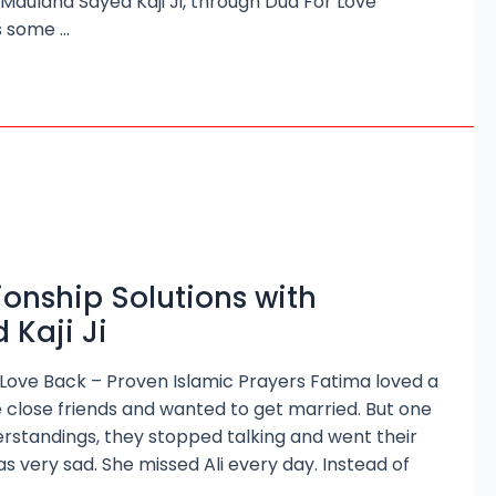
r Maulana Sayed Kaji Ji, through Dua For Love
s some …
ionship Solutions with
Kaji Ji
 Love Back – Proven Islamic Prayers Fatima loved a
 close friends and wanted to get married. But one
rstandings, they stopped talking and went their
 very sad. She missed Ali every day. Instead of