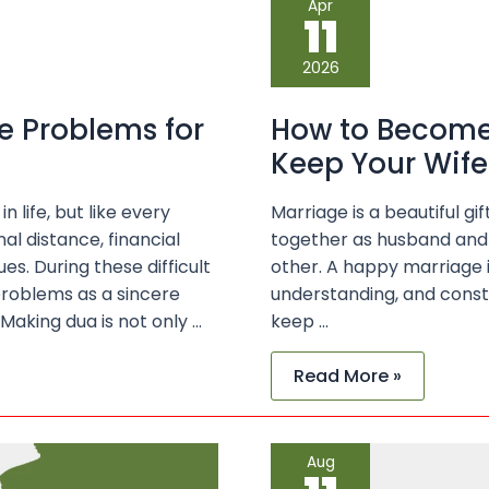
Apr
to
11
Become
a
Responsible
2026
Husband
and
Keep
e Problems for
How to Become
Your
Wife
Keep Your Wif
Happy
 life, but like every
Marriage is a beautiful 
al distance, financial
together as husband and 
s. During these difficult
other. A happy marriage is
roblems as a sincere
understanding, and const
Making dua is not only …
keep …
Read More »
Best
Aug
Du’as
for