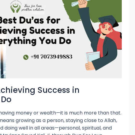
Achieving Success in
 Do
t having money or wealth—it is much more than that.
 means growing as a person, staying close to Allah,
nd doing well in all areas—personal, spiritual, and