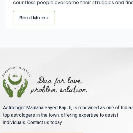
countless people overcome their struggles and find
Read More »
Astrologer Maulana Sayed Kaji Ji, is renowned as one of India’
top astrologers in the town, offering expertise to assist
individuals. Contact us today.