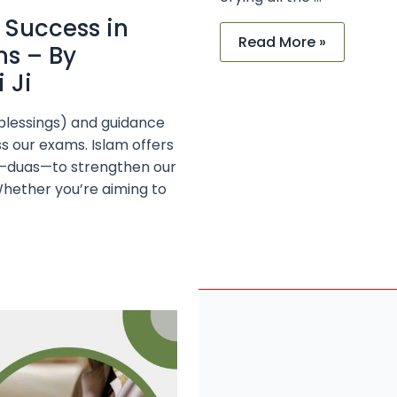
 Success in
Read More »
ms – By
 Ji
(blessings) and guidance
ss our exams. Islam offers
ols—duas—to strengthen our
Whether you’re aiming to