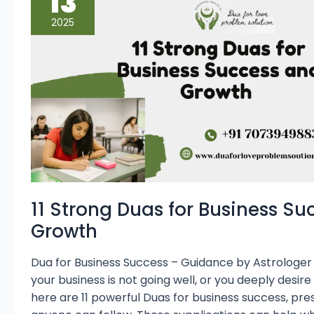
13
for
Business
2025
Success
and
Growth
11 Strong Duas for Business S
Growth
Dua for Business Success – Guidance by Astrologer M
your business is not going well, or you deeply desire
here are 11 powerful Duas for business success, pre