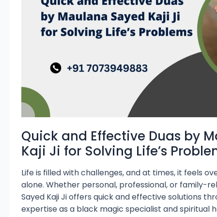
Sayed
Kaji
Ji
for
Solving
Life’s
Problems
Quick and Effective Duas by 
Kaji Ji for Solving Life’s Probl
Life is filled with challenges, and at times, it feels
alone. Whether personal, professional, or family-re
Sayed Kaji Ji offers quick and effective solutions th
expertise as a black magic specialist and spiritual 