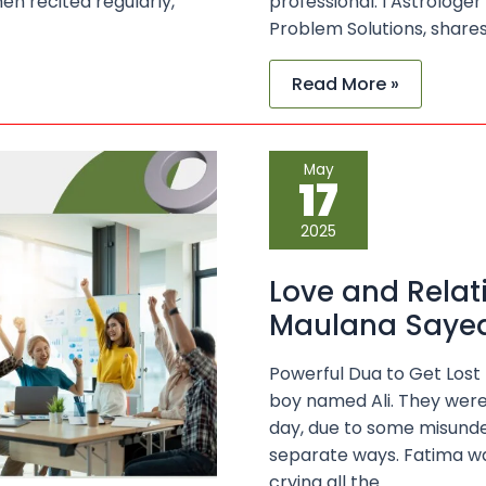
en recited regularly,
professional. I Astrologe
Problem Solutions, share
Read More »
Love
May
and
17
Relationship
Solutions
with
2025
Maulana
Sayed
Kaji
Love and Relat
Ji
Maulana Sayed 
Powerful Dua to Get Lost
boy named Ali. They were
day, due to some misunde
separate ways. Fatima was
crying all the …