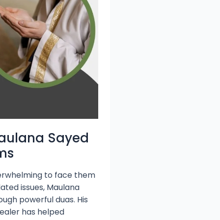
Maulana Sayed
ems
 overwhelming to face them
lated issues, Maulana
rough powerful duas. His
healer has helped